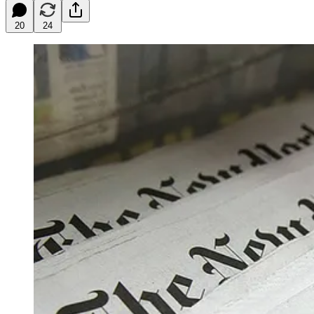
20
24