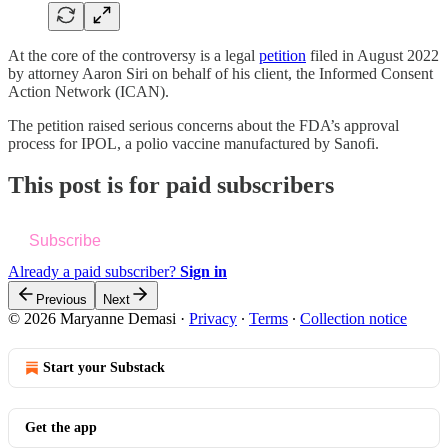
At the core of the controversy is a legal
petition
filed in August 2022
by attorney Aaron Siri on behalf of his client, the Informed Consent
Action Network (ICAN).
The petition raised serious concerns about the FDA’s approval
process for IPOL, a polio vaccine manufactured by Sanofi.
This post is for paid subscribers
Subscribe
Already a paid subscriber?
Sign in
Previous
Next
© 2026 Maryanne Demasi
·
Privacy
∙
Terms
∙
Collection notice
Start your Substack
Get the app