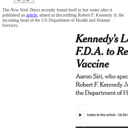
The
New York Times
recently found itself in hot water after it
published an
article
, aimed at discrediting Robert F. Kennedy Jr, the
incoming head of the US Department of Health and Human
Services.