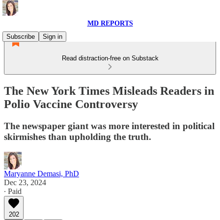
MD REPORTS
Subscribe
Sign in
Read distraction-free on Substack
The New York Times Misleads Readers in
Polio Vaccine Controversy
The newspaper giant was more interested in political
skirmishes than upholding the truth.
Maryanne Demasi, PhD
Dec 23, 2024
∙ Paid
202