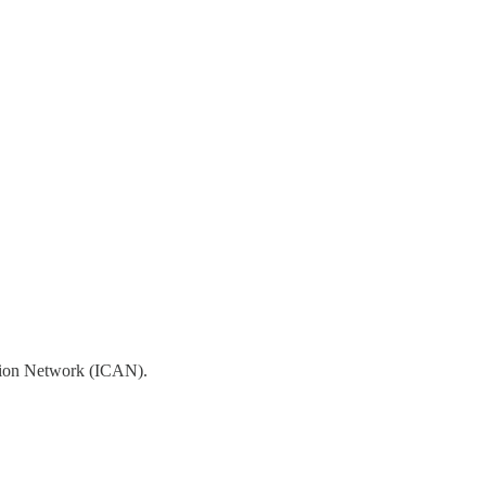
ction Network (ICAN).