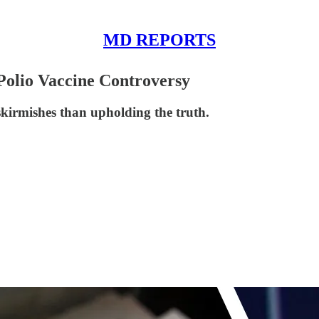
MD REPORTS
Polio Vaccine Controversy
skirmishes than upholding the truth.