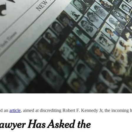
hed an
article
, aimed at discrediting Robert F. Kennedy Jr, the incomin