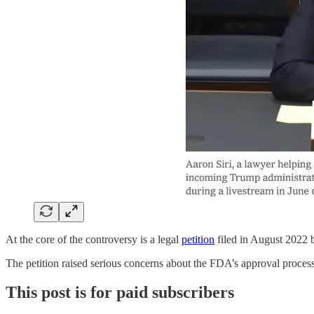
At the core of the controversy is a legal
petition
filed in August 2022 
The petition raised serious concerns about the FDA’s approval proces
This post is for paid subscribers