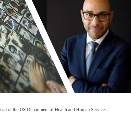
g head of the US Department of Health and Human Services.