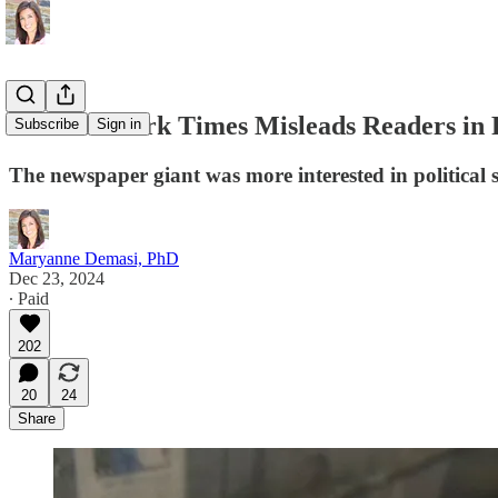
The New York Times Misleads Readers in 
Subscribe
Sign in
The newspaper giant was more interested in political 
Maryanne Demasi, PhD
Dec 23, 2024
∙ Paid
202
20
24
Share