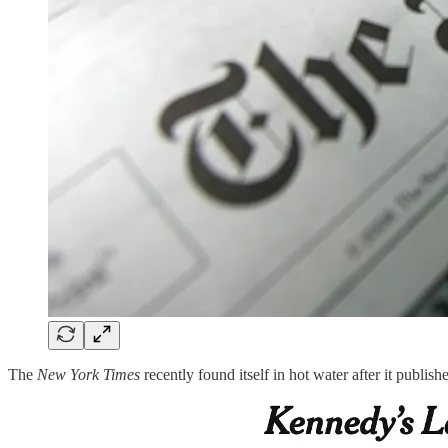
The
New York Times
recently found itself in hot water after it publis