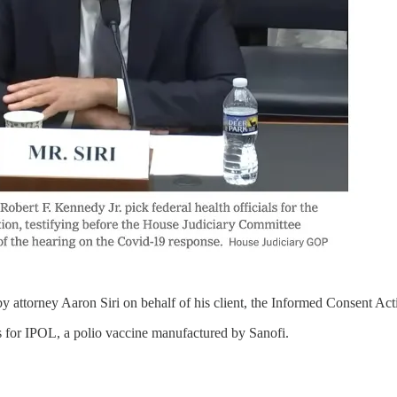
by attorney Aaron Siri on behalf of his client, the Informed Consent A
s for IPOL, a polio vaccine manufactured by Sanofi.